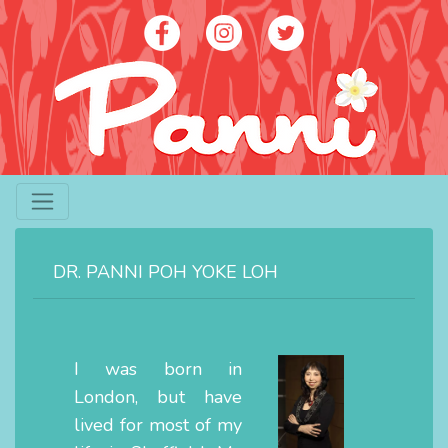
Artist - Panni Poh Yoke Loh
contact@panniloh.com
DR. PANNI POH YOKE LOH
07913 915783
I was born in
London, but have
lived for most of my