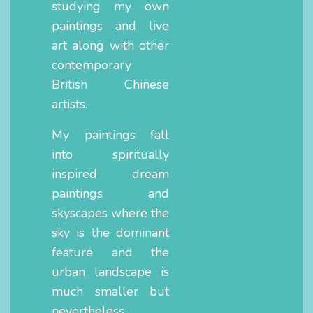
studying my own
paintings and live
art along with other
contemporary
British Chinese
artists.
My paintings fall
into spiritually
inspired dream
paintings and
skyscapes where the
sky is the dominant
feature and the
urban landscape is
much smaller but
nevertheless