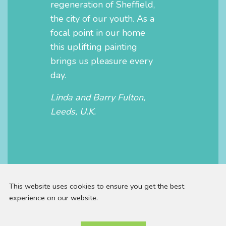
regeneration of Sheffield,
the city of our youth. As a
focal point in our home
this uplifting painting
brings us pleasure every
day.
Linda and Barry Fulton,
Leeds, U.K.
This website uses cookies to ensure you get the best
experience on our website.
Email: