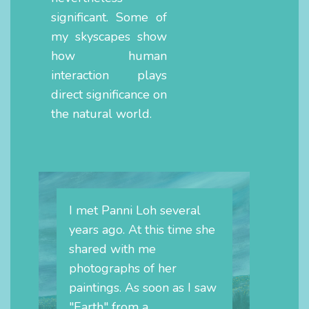
significant. Some of
my skyscapes show
how human
interaction plays
direct significance on
the natural world.
I met Panni Loh several
years ago. At this time she
shared with me
photographs of her
paintings. As soon as I saw
"Earth" from a