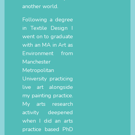
another world.
Following a degree
in Textile Design I
went on to graduate
with an MA in Art as
Environment from
Manchester
Metropolitan
University practicing
live art alongside
my painting practice.
My arts research
activity deepened
when I did an arts
practice based PhD