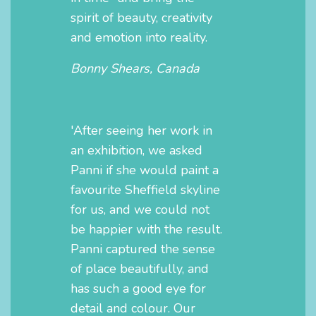
spirit of beauty, creativity
and emotion into reality.
Bonny Shears, Canada
'After seeing her work in
an exhibition, we asked
Panni if she would paint a
favourite Sheffield skyline
for us, and we could not
be happier with the result.
Panni captured the sense
of place beautifully, and
has such a good eye for
detail and colour. Our