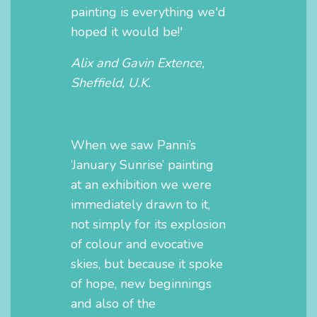
painting is everything we'd
hoped it would be!'
Alix and Gavin Extence,
Sheffield, U.K.
When we saw Panni’s
‘January Sunrise’ painting
at an exhibition we were
immediately drawn to it,
not simply for its explosion
of colour and evocative
skies, but because it spoke
of hope, new beginnings
and also of the