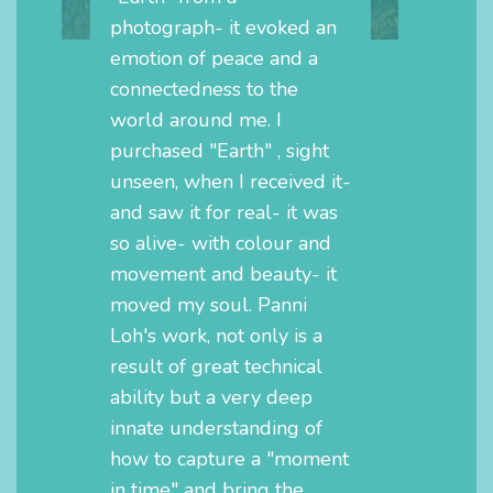
photograph- it evoked an
emotion of peace and a
connectedness to the
world around me. I
purchased "Earth" , sight
unseen, when I received it-
and saw it for real- it was
so alive- with colour and
movement and beauty- it
moved my soul. Panni
Loh's work, not only is a
result of great technical
ability but a very deep
innate understanding of
how to capture a "moment
in time" and bring the