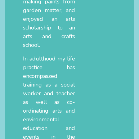
making paints from
garden matter, and
enjoyed an arts
scholarship to an
arts and crafts
school.
In adulthood my life
practice has
encompassed
training as a social
worker and teacher
as well as co-
ordinating arts and
environmental
education and
events in the