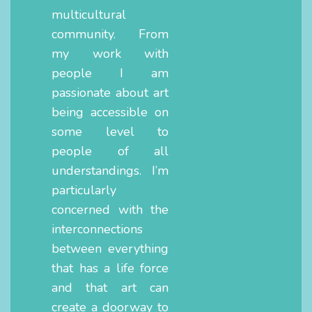
multicultural
community. From
my work with
people I am
passionate about art
being accessible on
some level to
people of all
understandings. I’m
particularly
concerned with the
interconnections
between everything
that has a life force
and that art can
create a doorway to