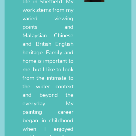
life in Sheffield. My
work stems from my
varied viewing
points and
Malaysian Chinese
and British English
heritage. Family and
home is important to
me, but I like to look
from the intimate to
the wider context
and beyond the
everyday. My
painting career
began in childhood
when I enjoyed