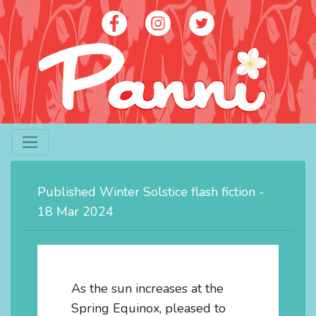
Artist - Panni Poh Yoke Loh
contact@panniloh.com
Published Winter Solstice flash fiction -
07913 915783
18 Mar 2024
As the sun increases at the
Spring Equinox, pleased to