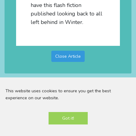
have this flash fiction
published looking back to all
left behind in Winter.
Close Article
This website uses cookies to ensure you get the best
experience on our website.
Email:
contact@panniloh.com |
Telephone:
07913
Got it!
915783