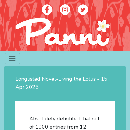
Artist - Panni Poh Yoke Loh
contact@panniloh.com
Longlisted Novel-Living the Lotus - 15
07913 915783
Apr 2025
Absolutely delighted that out
of 1000 entries from 12