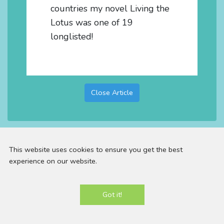
countries my novel Living the
Lotus was one of 19
longlisted!
Close Article
This website uses cookies to ensure you get the best
experience on our website.
Email:
contact@panniloh.com |
Telephone:
07913
Got it!
915783